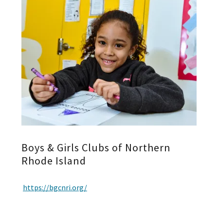
Boys & Girls Clubs of Northern
Rhode Island
https://bgcnri.org/