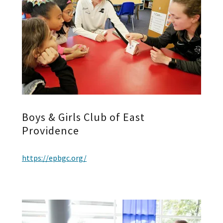
Boys & Girls Club of East
Providence
https://epbgc.org/