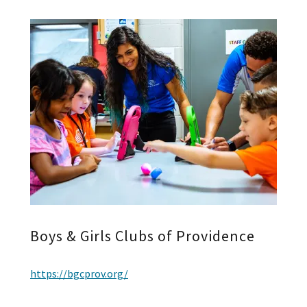
Boys & Girls Clubs of Providence
https://bgcprov.org/