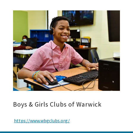
Boys & Girls Clubs of Warwick
https://www.wbgclubs.org/