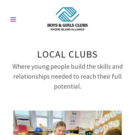
LOCAL CLUBS
Where young people build the skills and
relationships needed to reach their full
potential.