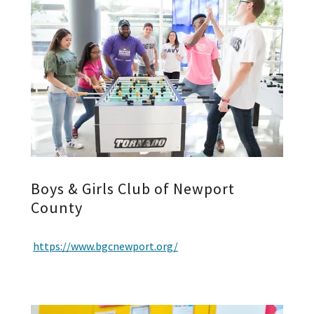
Boys & Girls Club of Newport
County
https://www.bgcnewport.org/