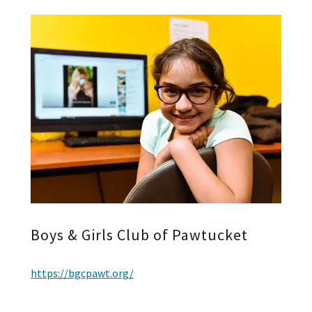
Boys & Girls Club of Pawtucket
https://bgcpawt.org/